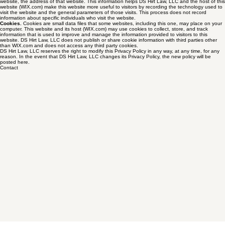
operating system (e.g., Windows, IOS) used to access the website; the date and time you
accessed the website; the pages you visit; and, if you linked to this website from another
website, the address of that website. This information helps DS Hirt Law, LLC and the host of this
website (WIX.com) make this website more useful to visitors by recording the technology used to
visit the website and the general parameters of those visits. This process does not record
information about specific individuals who visit the website.
Cookies.
Cookies are small data files that some websites, including this one, may place on your
computer. This website and its host (WIX.com) may use cookies to collect, store, and track
information that is used to improve and manage the information provided to visitors to this
website. DS Hirt Law, LLC does not publish or share cookie information with third parties other
than WIX.com and does not access any third party cookies.
DS Hirt Law, LLC reserves the right to modify this Privacy Policy in any way, at any time, for any
reason. In the event that DS Hirt Law, LLC changes its Privacy Policy, the new policy will be
posted here.
Contact