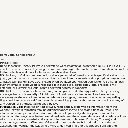
Home
Legal Services
About
Privacy Policy
Read this entire Privacy Policy to understand what information is gathered by DS Hirt Law, LLC,
and how it may be used. By using this website, you agree to our Terms and Conditions as well as
to the collection and use of information as described here.
DS Hirt Law, LLC does not rent, sell, or share personal information that is specifically about you
(e.g., your name, your address, your other contact information) with other people or anyone not
affiliated with DS Hirt Law, LLC, except when we have your written permission to do so, unless
such information is provided in response to a subpoena, court order, legal process, or to
establish or exercise our legal rights or defend against legal claims.
DS Hirt Law, LLC shares information only in compliance with the applicable rules governing
attorney-client confidentiality. DS Hirt Law, LLC will provide information if we believe it is
necessary to share the information in order to investigate, present, or take action regarding
illegal activities, suspected fraud, situations involving potential threats to the physical safety of
any person, or otherwise as required by law.
Information Collected.
When you browse, read pages, or download information from this
website, certain information may be automatically collected and stored from your visit. This
information is not personal in nature and does not specifically identify you. Some of the
information that may be collected and stored includes: the internet domain and IP address from
which you access this website; the type of browser (e.g., Internet Explorer; Chrome) and